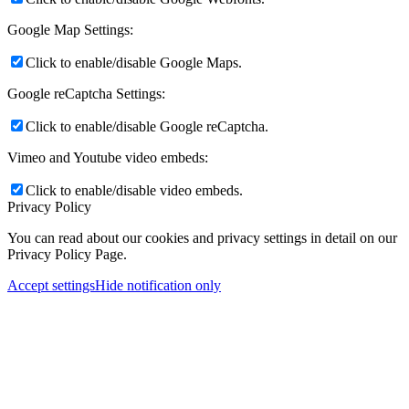
Google Map Settings:
Click to enable/disable Google Maps.
Google reCaptcha Settings:
Click to enable/disable Google reCaptcha.
Vimeo and Youtube video embeds:
Click to enable/disable video embeds.
Privacy Policy
You can read about our cookies and privacy settings in detail on our
Privacy Policy Page.
Accept settings
Hide notification only