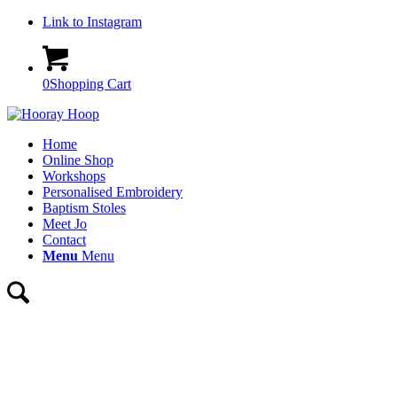
Link to Instagram
0
Shopping Cart
Home
Online Shop
Workshops
Personalised Embroidery
Baptism Stoles
Meet Jo
Contact
Menu
Menu