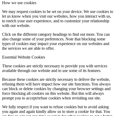
How we use cookies
We may request cookies to be set on your device. We use cookies to
let us know when you visit our websites, how you interact with us,
to enrich your user experience, and to customize your relationship
with our website.
Click on the different category headings to find out more. You can
also change some of your preferences. Note that blocking some
types of cookies may impact your experience on our websites and
the services we are able to offer.
Essential Website Cookies
These cookies are strictly necessary to provide you with services
available through our website and to use some of its features.
Because these cookies are strictly necessary to deliver the website,
refusing them will have impact how our site functions. You always
can block or delete cookies by changing your browser settings and
force blocking all cookies on this website. But this will always
prompt you to accept/refuse cookies when revisiting our site.
We fully respect if you want to refuse cookies but to avoid asking
you again and again kindly allow us to store a cookie for that. You