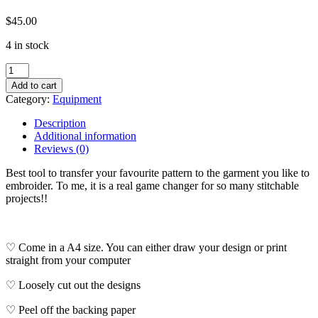
$
45.00
4 in stock
Sulky
Magic
Add to cart
Stick
Category:
Equipment
&
Stitch
Description
Stabiliser-
Additional information
A4-
Reviews (0)
Pack
of
Best tool to transfer your favourite pattern to the garment you like to
12
embroider. To me, it is a real game changer for so many stitchable
quantity
projects!!
♡ Come in a A4 size. You can either draw your design or print
straight from your computer
♡ Loosely cut out the designs
♡ Peel off the backing paper