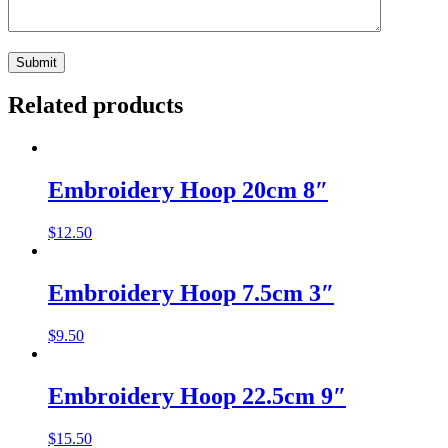
Related products
Embroidery Hoop 20cm 8″
$
12.50
Embroidery Hoop 7.5cm 3″
$
9.50
Embroidery Hoop 22.5cm 9″
$
15.50