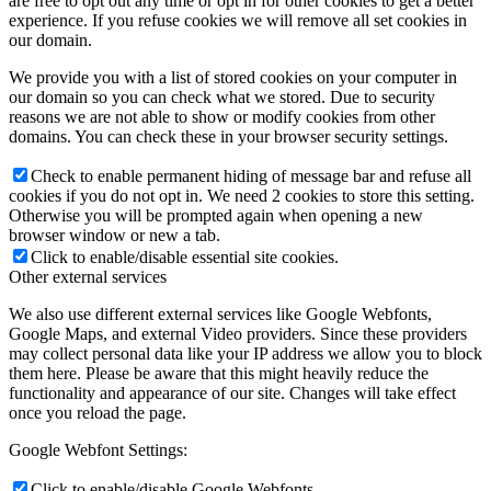
are free to opt out any time or opt in for other cookies to get a better
experience. If you refuse cookies we will remove all set cookies in
our domain.
We provide you with a list of stored cookies on your computer in
our domain so you can check what we stored. Due to security
reasons we are not able to show or modify cookies from other
domains. You can check these in your browser security settings.
Check to enable permanent hiding of message bar and refuse all
cookies if you do not opt in. We need 2 cookies to store this setting.
Otherwise you will be prompted again when opening a new
browser window or new a tab.
Click to enable/disable essential site cookies.
Other external services
We also use different external services like Google Webfonts,
Google Maps, and external Video providers. Since these providers
may collect personal data like your IP address we allow you to block
them here. Please be aware that this might heavily reduce the
functionality and appearance of our site. Changes will take effect
once you reload the page.
Google Webfont Settings:
Click to enable/disable Google Webfonts.