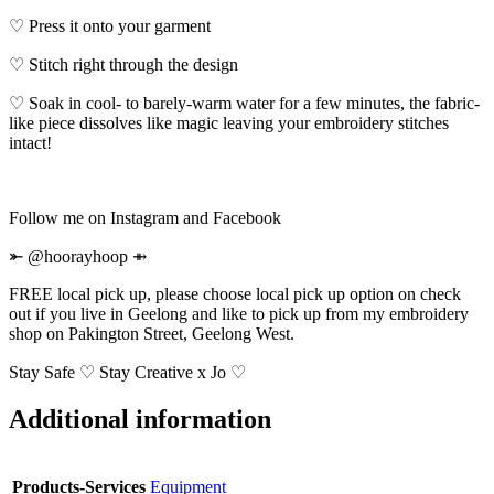
♡ Press it onto your garment
♡ Stitch right through the design
♡ Soak in cool- to barely-warm water for a few minutes, the fabric-
like piece dissolves like magic leaving your embroidery stitches
intact!
Follow me on Instagram and Facebook
⤜ @hoorayhoop ⇻
FREE local pick up, please choose local pick up option on check
out if you live in Geelong and like to pick up from my embroidery
shop on Pakington Street, Geelong West.
Stay Safe ♡ Stay Creative x Jo ♡
Additional information
Products-Services
Equipment