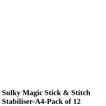
Sulky Magic Stick & Stitch
Stabiliser-A4-Pack of 12