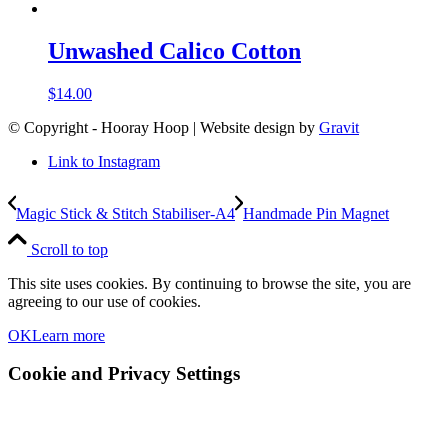
Unwashed Calico Cotton
$
14.00
© Copyright - Hooray Hoop | Website design by
Gravit
Link to Instagram
Magic Stick & Stitch Stabiliser-A4
Handmade Pin Magnet
Scroll to top
This site uses cookies. By continuing to browse the site, you are
agreeing to our use of cookies.
OK
Learn more
Cookie and Privacy Settings