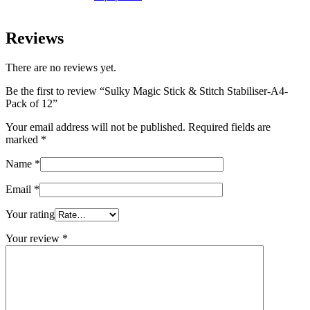
Reviews
There are no reviews yet.
Be the first to review “Sulky Magic Stick & Stitch Stabiliser-A4-
Pack of 12”
Your email address will not be published.
Required fields are
marked
*
Name
*
Email
*
Your rating
Your review
*